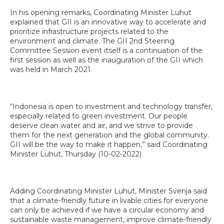
In his opening remarks, Coordinating Minister Luhut
explained that GII is an innovative way to accelerate and
prioritize infrastructure projects related to the
environment and climate. The GII 2nd Steering
Committee Session event itself is a continuation of the
first session as well as the inauguration of the GII which
was held in March 2021.
“Indonesia is open to investment and technology transfer,
especially related to green investment. Our people
deserve clean water and air, and we strive to provide
them for the next generation and the global community.
GII will be the way to make it happen,” said Coordinating
Minister Luhut, Thursday (10-02-2022).
Adding Coordinating Minister Luhut, Minister Svenja said
that a climate-friendly future in livable cities for everyone
can only be achieved if we have a circular economy and
sustainable waste management, improve climate-friendly