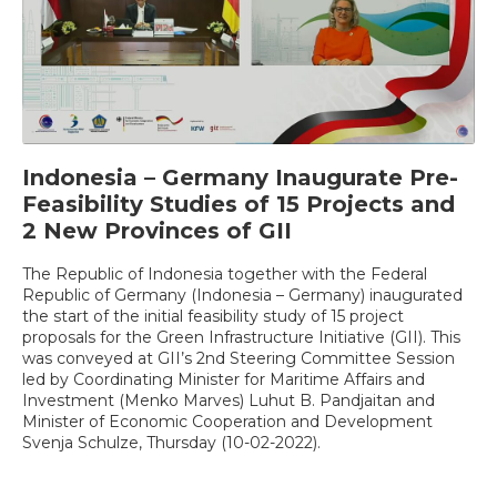
Indonesia – Germany Inaugurate Pre-
Feasibility Studies of 15 Projects and
2 New Provinces of GII
The Republic of Indonesia together with the Federal
Republic of Germany (Indonesia – Germany) inaugurated
the start of the initial feasibility study of 15 project
proposals for the Green Infrastructure Initiative (GII). This
was conveyed at GII’s 2nd Steering Committee Session
led by Coordinating Minister for Maritime Affairs and
Investment (Menko Marves) Luhut B. Pandjaitan and
Minister of Economic Cooperation and Development
Svenja Schulze, Thursday (10-02-2022).