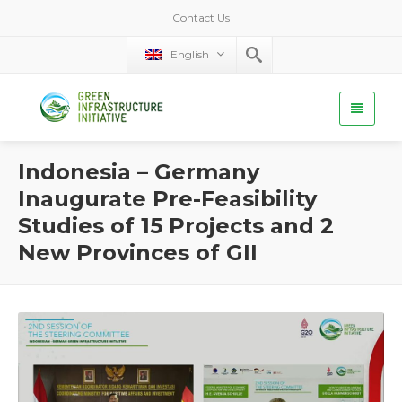
Contact Us
English
Indonesia – Germany
Inaugurate Pre-Feasibility
Studies of 15 Projects and 2
New Provinces of GII