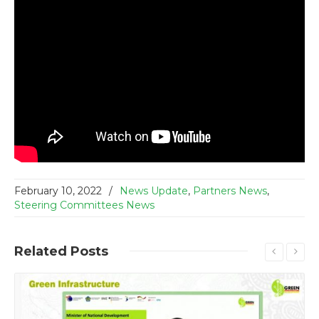
February 10, 2022
/
News Update
,
Partners News
,
Steering Committees News
Related
Posts
Read More