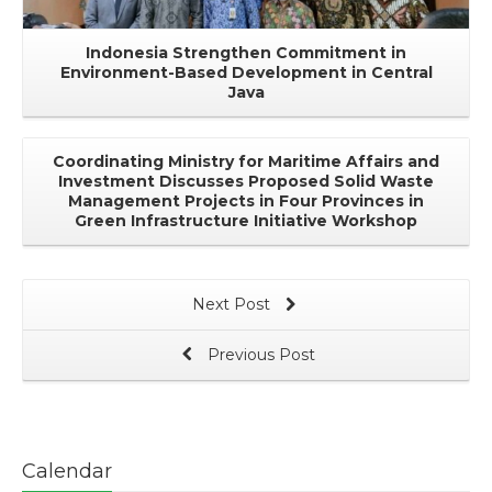
Indonesia Strengthen Commitment in
Environment-Based Development in Central
Java
Coordinating Ministry for Maritime Affairs and
Investment Discusses Proposed Solid Waste
Management Projects in Four Provinces in
Green Infrastructure Initiative Workshop
Next Post
Previous Post
Calendar