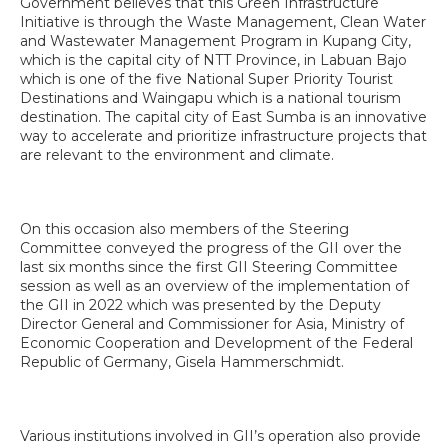
Government believes that this Green Infrastructure
Initiative is through the Waste Management, Clean Water
and Wastewater Management Program in Kupang City,
which is the capital city of NTT Province, in Labuan Bajo
which is one of the five National Super Priority Tourist
Destinations and Waingapu which is a national tourism
destination. The capital city of East Sumba is an innovative
way to accelerate and prioritize infrastructure projects that
are relevant to the environment and climate.
On this occasion also members of the Steering
Committee conveyed the progress of the GII over the
last six months since the first GII Steering Committee
session as well as an overview of the implementation of
the GII in 2022 which was presented by the Deputy
Director General and Commissioner for Asia, Ministry of
Economic Cooperation and Development of the Federal
Republic of Germany, Gisela Hammerschmidt.
Various institutions involved in GII’s operation also provide