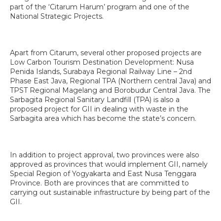
part of the ‘Citarum Harum’ program and one of the
National Strategic Projects.
Apart from Citarum, several other proposed projects are
Low Carbon Tourism Destination Development: Nusa
Penida Islands, Surabaya Regional Railway Line – 2nd
Phase East Java, Regional TPA (Northern central Java) and
TPST Regional Magelang and Borobudur Central Java. The
Sarbagita Regional Sanitary Landfill (TPA) is also a
proposed project for GII in dealing with waste in the
Sarbagita area which has become the state’s concern.
In addition to project approval, two provinces were also
approved as provinces that would implement GII, namely
Special Region of Yogyakarta and East Nusa Tenggara
Province. Both are provinces that are committed to
carrying out sustainable infrastructure by being part of the
GII.