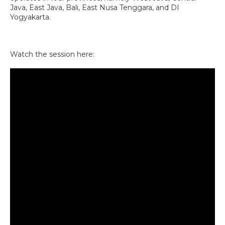
Java, East Java, Bali, East Nusa Tenggara, and DI
Yogyakarta.
Watch the session here: