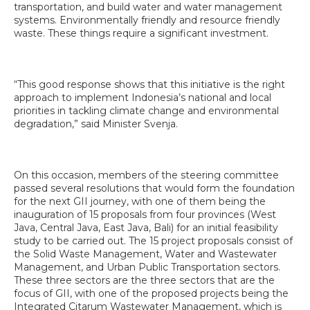
transportation, and build water and water management
systems. Environmentally friendly and resource friendly
waste. These things require a significant investment.
“This good response shows that this initiative is the right
approach to implement Indonesia’s national and local
priorities in tackling climate change and environmental
degradation,” said Minister Svenja.
On this occasion, members of the steering committee
passed several resolutions that would form the foundation
for the next GII journey, with one of them being the
inauguration of 15 proposals from four provinces (West
Java, Central Java, East Java, Bali) for an initial feasibility
study to be carried out. The 15 project proposals consist of
the Solid Waste Management, Water and Wastewater
Management, and Urban Public Transportation sectors.
These three sectors are the three sectors that are the
focus of GII, with one of the proposed projects being the
Integrated Citarum Wastewater Management, which is