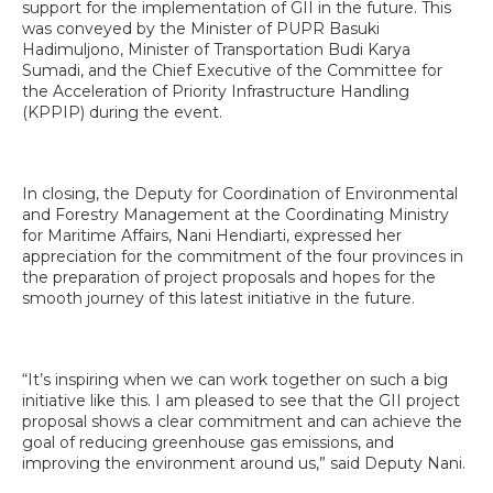
support for the implementation of GII in the future. This
was conveyed by the Minister of PUPR Basuki
Hadimuljono, Minister of Transportation Budi Karya
Sumadi, and the Chief Executive of the Committee for
the Acceleration of Priority Infrastructure Handling
(KPPIP) during the event.
In closing, the Deputy for Coordination of Environmental
and Forestry Management at the Coordinating Ministry
for Maritime Affairs, Nani Hendiarti, expressed her
appreciation for the commitment of the four provinces in
the preparation of project proposals and hopes for the
smooth journey of this latest initiative in the future.
“It’s inspiring when we can work together on such a big
initiative like this. I am pleased to see that the GII project
proposal shows a clear commitment and can achieve the
goal of reducing greenhouse gas emissions, and
improving the environment around us,” said Deputy Nani.