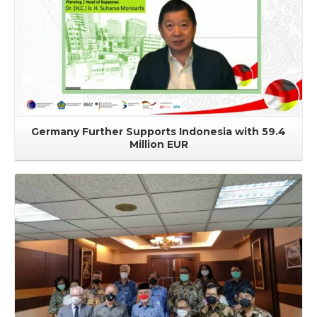
Germany Further Supports Indonesia with 59.4
Million EUR
Read More