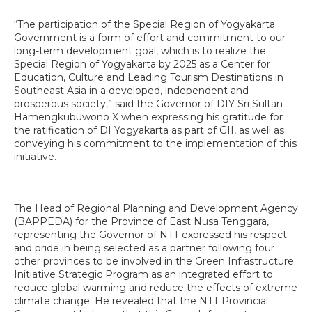
“The participation of the Special Region of Yogyakarta
Government is a form of effort and commitment to our
long-term development goal, which is to realize the
Special Region of Yogyakarta by 2025 as a Center for
Education, Culture and Leading Tourism Destinations in
Southeast Asia in a developed, independent and
prosperous society,” said the Governor of DIY Sri Sultan
Hamengkubuwono X when expressing his gratitude for
the ratification of DI Yogyakarta as part of GII, as well as
conveying his commitment to the implementation of this
initiative.
The Head of Regional Planning and Development Agency
(BAPPEDA) for the Province of East Nusa Tenggara,
representing the Governor of NTT expressed his respect
and pride in being selected as a partner following four
other provinces to be involved in the Green Infrastructure
Initiative Strategic Program as an integrated effort to
reduce global warming and reduce the effects of extreme
climate change. He revealed that the NTT Provincial