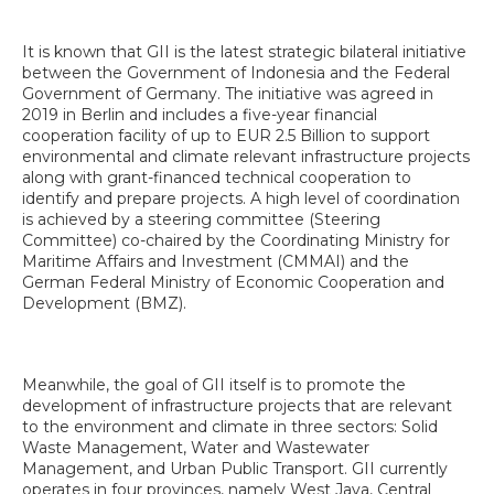
It is known that GII is the latest strategic bilateral initiative
between the Government of Indonesia and the Federal
Government of Germany. The initiative was agreed in
2019 in Berlin and includes a five-year financial
cooperation facility of up to EUR 2.5 Billion to support
environmental and climate relevant infrastructure projects
along with grant-financed technical cooperation to
identify and prepare projects. A high level of coordination
is achieved by a steering committee (Steering
Committee) co-chaired by the Coordinating Ministry for
Maritime Affairs and Investment (CMMAI) and the
German Federal Ministry of Economic Cooperation and
Development (BMZ).
Meanwhile, the goal of GII itself is to promote the
development of infrastructure projects that are relevant
to the environment and climate in three sectors: Solid
Waste Management, Water and Wastewater
Management, and Urban Public Transport. GII currently
operates in four provinces, namely West Java, Central