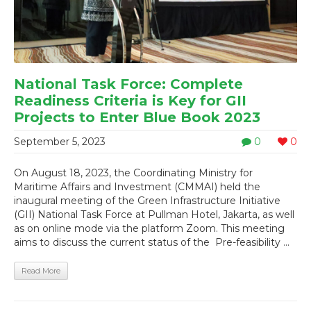
National Task Force: Complete
Readiness Criteria is Key for GII
Projects to Enter Blue Book 2023
September 5, 2023
0
0
On August 18, 2023, the Coordinating Ministry for
Maritime Affairs and Investment (CMMAI) held the
inaugural meeting of the Green Infrastructure Initiative
(GII) National Task Force at Pullman Hotel, Jakarta, as well
as on online mode via the platform Zoom. This meeting
aims to discuss the current status of the Pre-feasibility ...
Read More