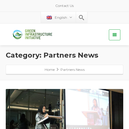
Contact Us
English
Category: Partners News
Home
Partners News