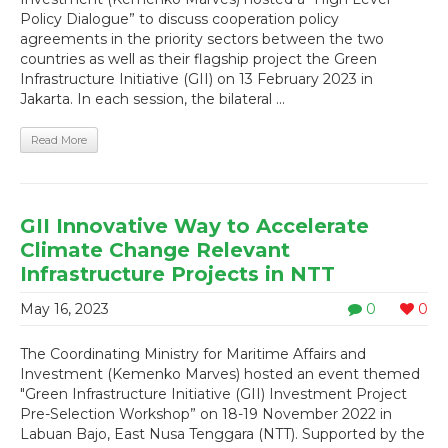
Policy Dialogue” to discuss cooperation policy
agreements in the priority sectors between the two
countries as well as their flagship project the Green
Infrastructure Initiative (GII) on 13 February 2023 in
Jakarta. In each session, the bilateral ...
Read More
GII Innovative Way to Accelerate
Climate Change Relevant
Infrastructure Projects in NTT
May 16, 2023
0
0
The Coordinating Ministry for Maritime Affairs and
Investment (Kemenko Marves) hosted an event themed
"Green Infrastructure Initiative (GII) Investment Project
Pre-Selection Workshop” on 18-19 November 2022 in
Labuan Bajo, East Nusa Tenggara (NTT). Supported by the