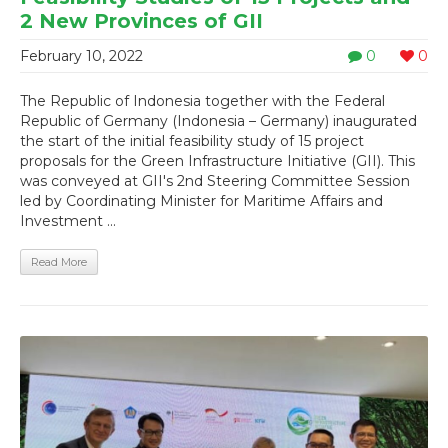
2 New Provinces of GII
February 10, 2022
0
0
The Republic of Indonesia together with the Federal
Republic of Germany (Indonesia – Germany) inaugurated
the start of the initial feasibility study of 15 project
proposals for the Green Infrastructure Initiative (GII). This
was conveyed at GII's 2nd Steering Committee Session
led by Coordinating Minister for Maritime Affairs and
Investment ...
Read More