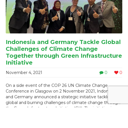
Indonesia and Germany Tackle Global
Challenges of Climate Change
Together through Green Infrastructure
Initiative
November 4, 2021
0
0
On a side event of the COP 26 UN Climate Change
Conference in Glasgow on 2 November 2021, Indonesia
and Germany announced a strategic initiative tackling
global and burning challenges of climate change through
the Green Infrastructure Initiative (GII). The initiative is
considered a new chapter on identifying, developing, and
...