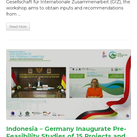
Gesellschaft für Internationale Zusammenarbeit (GIZ), the
workshop aims to obtain inputs and recommendations
from ...
Read More
Indonesia – Germany Inaugurate Pre-
Feasibility Studies of 15 Projects and