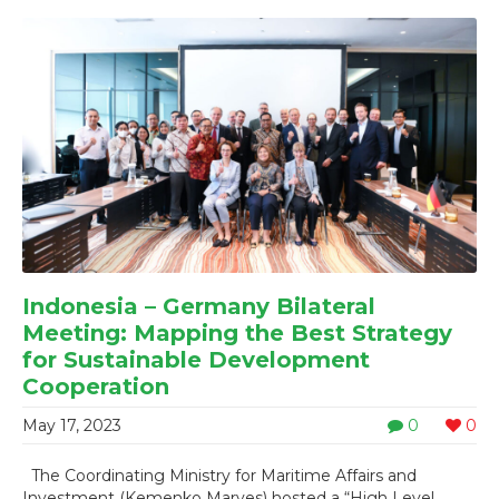
Indonesia – Germany Bilateral
Meeting: Mapping the Best Strategy
for Sustainable Development
Cooperation
May 17, 2023
0
0
The Coordinating Ministry for Maritime Affairs and
Investment (Kemenko Marves) hosted a “High Level