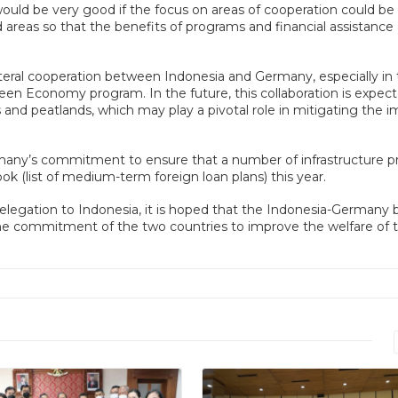
ould be very good if the focus on areas of cooperation could be
areas so that the benefits of programs and financial assistance 
teral cooperation between Indonesia and Germany, especially in
reen Economy program. In the future, this collaboration is expec
and peatlands, which may play a pivotal role in mitigating the 
any’s commitment to ensure that a number of infrastructure pr
k (list of medium-term foreign loan plans) this year.
elegation to Indonesia, it is hoped that the Indonesia-Germany bi
the commitment of the two countries to improve the welfare of 
Read More
Read More