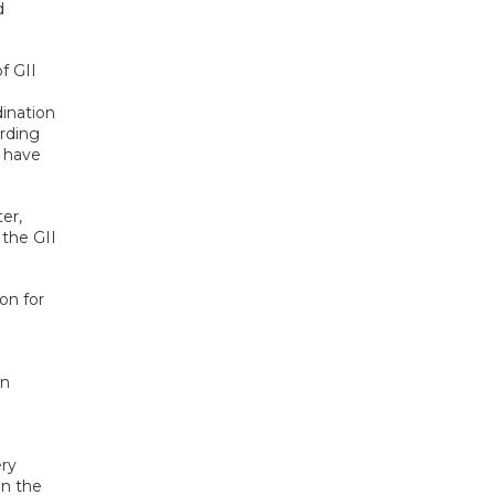
d
f GII
dination
arding
t have
er,
 the GII
on for
an
ery
en the