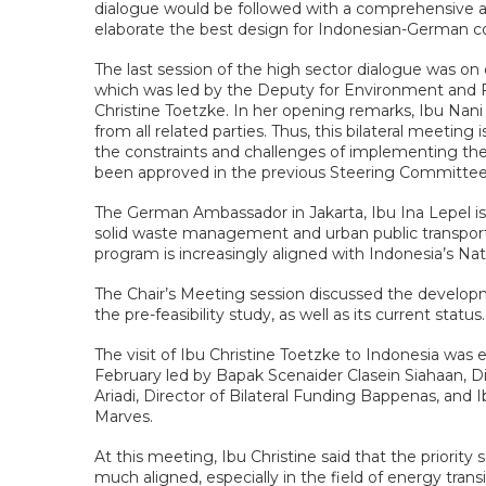
dialogue would be followed with a comprehensive app
elaborate the best design for Indonesian-German co
The last session of the high sector dialogue was o
which was led by the Deputy for Environment and 
Christine Toetzke. In her opening remarks, Ibu Nani 
from all related parties. Thus, this bilateral meetin
the constraints and challenges of implementing the G
been approved in the previous Steering Committee
The German Ambassador in Jakarta, Ibu Ina Lepel is
solid waste management and urban public transport
program is increasingly aligned with Indonesia’s 
The Chair’s Meeting session discussed the developm
the pre-feasibility study, as well as its current status.
The visit of Ibu Christine Toetzke to Indonesia wa
February led by Bapak Scenaider Clasein Siahaan,
Ariadi, Director of Bilateral Funding Bappenas, an
Marves.
At this meeting, Ibu Christine said that the prior
much aligned, especially in the field of energy trans