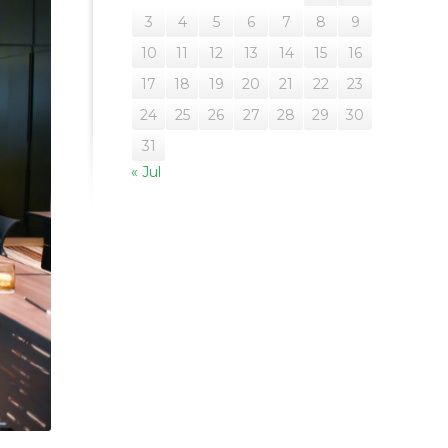
3
4
5
6
7
8
9
10
11
12
13
14
15
16
17
18
19
20
21
22
23
24
25
26
27
28
29
30
31
« Jul