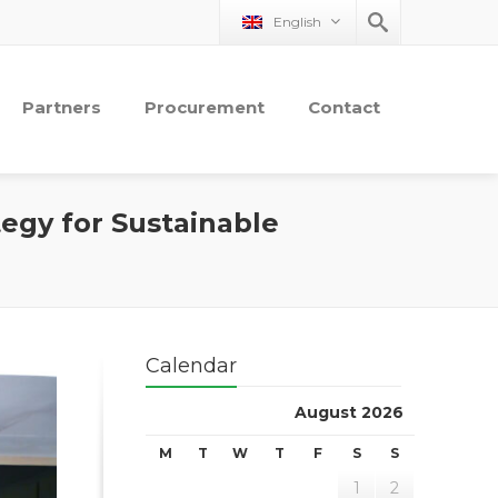
English
Partners
Procurement
Contact
egy for Sustainable
Calendar
August 2026
M
T
W
T
F
S
S
1
2