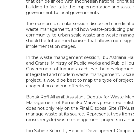
that can be linked with Indonesian national prioriti
building to facilitate the implementation and sustai
government to local governments.
The economic circular session discussed coordinatio
waste management, and how waste-producing parties
community-to-urban scale waste and waste managem
should be future mechanism that allows more signi
implementation stages.
In the waste management session, Ibu Astriana Har
and Grants, Ministry of Public Works and Public Hou
Government of Indonesia achieve the development 
integrated and modern waste management. Discussion
project, it would be best to map the type of project
cooperation can run effectively.
Bapak Rofi Alhanif, Assistant Deputy for Waste Ma
Management of Kemenko Marves presented holisti
does not only rely on the Final Disposal Site (TPA), 
manage waste at its source. Representatives from se
reuse, recycle) waste management projects in a num
Ibu Sabine Schmitt, Head of Development Cooperati