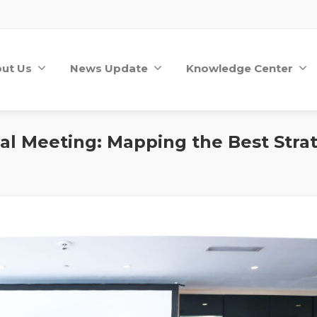
ut Us
News Update
Knowledge Center
al Meeting: Mapping the Best Strat