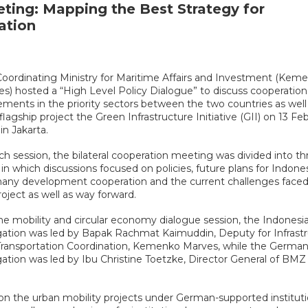
eting: Mapping the Best Strategy for
ation
oordinating Ministry for Maritime Affairs and Investment (Kem
s) hosted a “High Level Policy Dialogue” to discuss cooperation
ments in the priority sectors between the two countries as well
 flagship project the Green Infrastructure Initiative (GII) on 13 Fe
in Jakarta.
ch session, the bilateral cooperation meeting was divided into th
 in which discussions focused on policies, future plans for Indones
any development cooperation and the current challenges faced
roject as well as way forward.
he mobility and circular economy dialogue session, the Indonesi
ation was led by Bapak Rachmat Kaimuddin, Deputy for Infrast
Transportation Coordination, Kemenko Marves, while the Germa
ation was led by Ibu Christine Toetzke, Director General of BMZ 
 on the urban mobility projects under German-supported institut