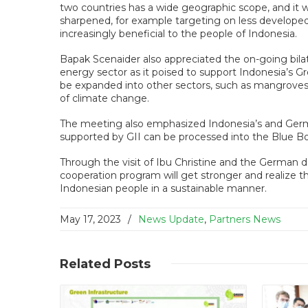
two countries has a wide geographic scope, and it w
sharpened, for example targeting on less developed 
increasingly beneficial to the people of Indonesia.
Bapak Scenaider also appreciated the on-going bila
energy sector as it poised to support Indonesia’s G
be expanded into other sectors, such as mangroves 
of climate change.
The meeting also emphasized Indonesia’s and Germ
supported by GII can be processed into the Blue Boo
Through the visit of Ibu Christine and the German d
cooperation program will get stronger and realize 
Indonesian people in a sustainable manner.
May 17, 2023
/
News Update
,
Partners News
Read More
Related
Posts