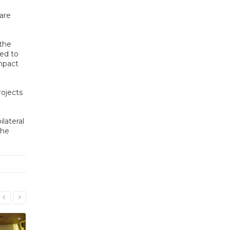
are
 the
ted to
impact
ojects
lateral
the
Read More