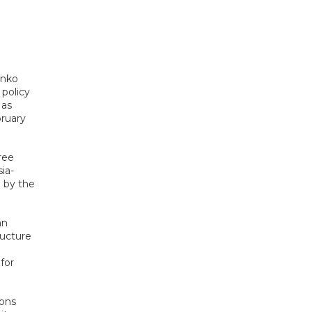
enko
 policy
 as
bruary
ree
ia-
 by the
an
ructure
n
for
ions