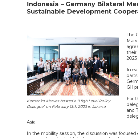
Indonesia – Germany Bilateral Me
Sustainable Development Cooper
The C
Marve
agree
their
2023 
In ea
parts
Germ
GII p
For t
Kemenko Marves hosted a “High Level Policy
deleg
Dialogue” on February 13th 2023 in Jakarta
and 
deleg
Asia.
In the mobility session, the discussion was focused