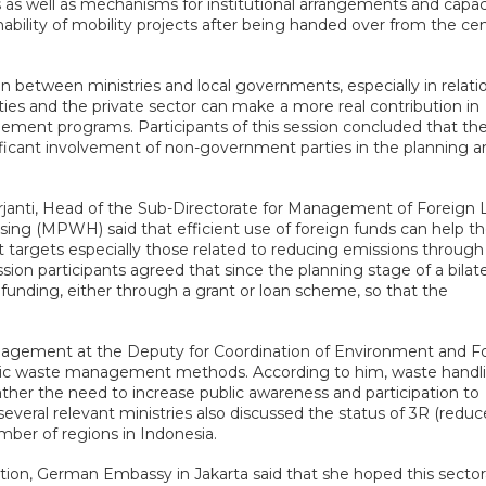
es as well as mechanisms for institutional arrangements and capac
nability of mobility projects after being handed over from the cen
n between ministries and local governments, especially in relati
 and the private sector can make a more real contribution in
ent programs. Participants of this session concluded that th
ficant involvement of non-government parties in the planning a
janti, Head of the Sub-Directorate for Management of Foreign 
sing (MPWH) said that efficient use of foreign funds can help t
targets especially those related to reducing emissions throug
 participants agreed that since the planning stage of a bilate
 funding, either through a grant or loan scheme, so that the
nagement at the Deputy for Coordination of Environment and Fo
c waste management methods. According to him, waste handl
rather the need to increase public awareness and participation to
veral relevant ministries also discussed the status of 3R (reduc
ber of regions in Indonesia.
on, German Embassy in Jakarta said that she hoped this sector