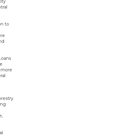
ity
tral
on to
ere
nd
Loans
he
h more
ral
restry
ing
e,
al