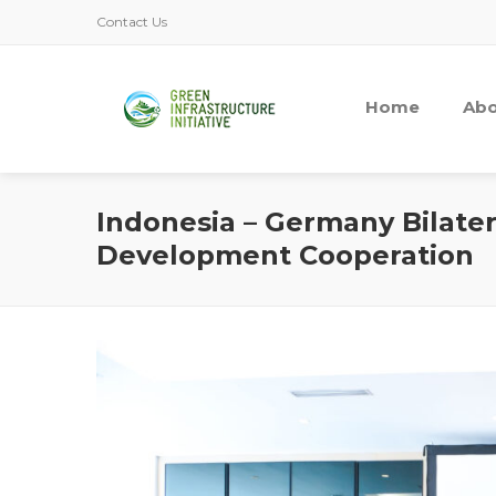
Contact Us
Home
Abo
Indonesia – Germany Bilater
Development Cooperation