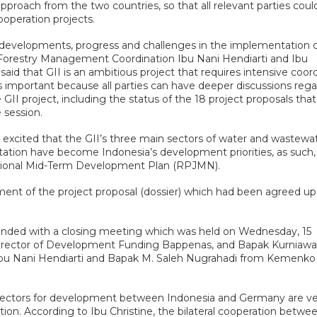
roach from the two countries, so that all relevant parties coul
operation projects.
n developments, progress and challenges in the implementation o
Forestry Management Coordination Ibu Nani Hendiarti and Ibu
said that GII is an ambitious project that requires intensive coor
g is important because all parties can have deeper discussions reg
II project, including the status of the 18 project proposals tha
 session.
 excited that the GII’s three main sectors of water and wastewat
ation have become Indonesia’s development priorities, as such,
National Mid-Term Development Plan (RPJMN).
ent of the project proposal (dossier) which had been agreed up
s ended with a closing meeting which was held on Wednesday, 15
 Director of Development Funding Bappenas, and Bapak Kurniaw
d Ibu Nani Hendiarti and Bapak M. Saleh Nugrahadi from Kemenko
ity sectors for development between Indonesia and Germany are v
ition. According to Ibu Christine, the bilateral cooperation betwe