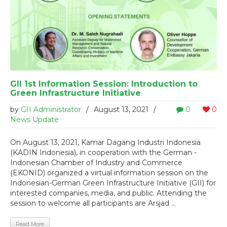
GII 1st Information Session: Introduction to
Green Infrastructure Initiative
by
GII Administrator
/
August 13, 2021
/
0
0
News Update
On August 13, 2021, Kamar Dagang Industri Indonesia
(KADIN Indonesia), in cooperation with the German -
Indonesian Chamber of Industry and Commerce
(EKONID) organized a virtual information session on the
Indonesian-German Green Infrastructure Initiative (GII) for
interested companies, media, and public. Attending the
session to welcome all participants are Arsjad ...
Read More