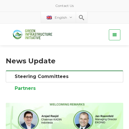
Contact Us
English
News Update
Steering Committees
Partners