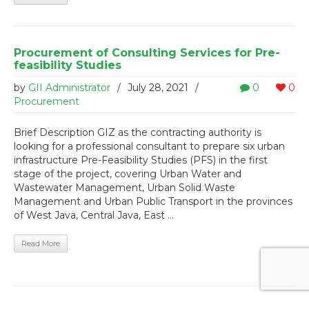
Procurement of Consulting Services for Pre-
feasibility Studies
by
GII Administrator
/
July 28, 2021
/
0
0
Procurement
Brief Description GIZ as the contracting authority is
looking for a professional consultant to prepare six urban
infrastructure Pre-Feasibility Studies (PFS) in the first
stage of the project, covering Urban Water and
Wastewater Management, Urban Solid Waste
Management and Urban Public Transport in the provinces
of West Java, Central Java, East ...
Read More